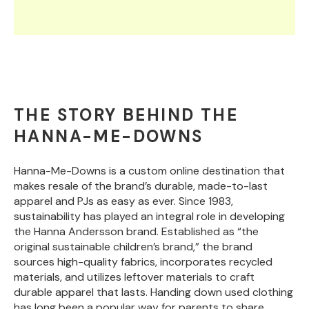
THE STORY BEHIND THE
HANNA-ME-DOWNS
Hanna-Me-Downs is a custom online destination that
makes resale of the brand’s durable, made-to-last
apparel and PJs as easy as ever. Since 1983,
sustainability has played an integral role in developing
the Hanna Andersson brand. Established as “the
original sustainable children’s brand,” the brand
sources high-quality fabrics, incorporates recycled
materials, and utilizes leftover materials to craft
durable apparel that lasts. Handing down used clothing
has long been a popular way for parents to share