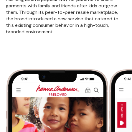
garments with family and friends after kids outgrow
them. Through its peer-to-peer resale marketplace,
the brand introduced a new service that catered to
this existing consumer behavior in a high-touch,
branded environment.