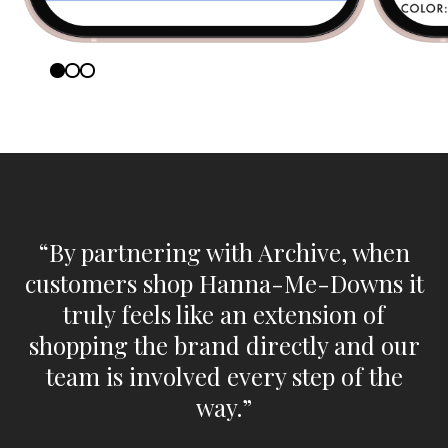
“By partnering with Archive, when
customers shop Hanna-Me-Downs it
truly feels like an extension of
shopping the brand directly and our
team is involved every step of the
way.”