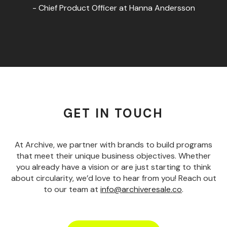
- Chief Product Officer at Hanna Andersson
GET IN TOUCH
At Archive, we partner with brands to build programs
that meet their unique business objectives. Whether
you already have a vision or are just starting to think
about circularity, we’d love to hear from you! Reach out
to our team at
info@archiveresale.co
.