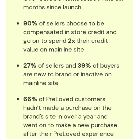
months since launch
90%
of sellers choose to be
compensated in store credit and
go on to spend
2x
their credit
value on mainline site
27%
of sellers and
39%
of buyers
are new to brand or inactive on
mainline site
66%
of PreLoved customers
hadn’t made a purchase on the
brand’s site in over a year and
went on to make a new purchase
after their PreLoved experience