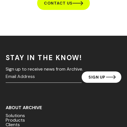
CONTACT US
STAY IN THE KNOW!
Sign up to receive news from Archive.
ABOUT ARCHIVE
Solutions
Products
Clients