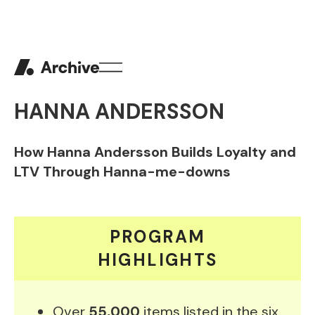
HANNA ANDERSSON
How Hanna Andersson Builds Loyalty and
LTV Through Hanna-me-downs
PROGRAM
HIGHLIGHTS
Over
55,000
items listed in the six