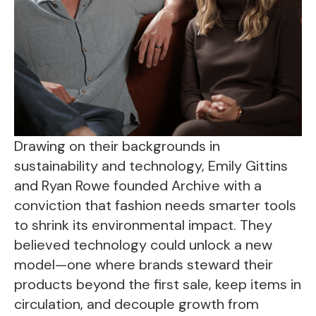
Drawing on their backgrounds in
sustainability and technology, Emily Gittins
and Ryan Rowe founded Archive with a
conviction that fashion needs smarter tools
to shrink its environmental impact. They
believed technology could unlock a new
model—one where brands steward their
products beyond the first sale, keep items in
circulation, and decouple growth from