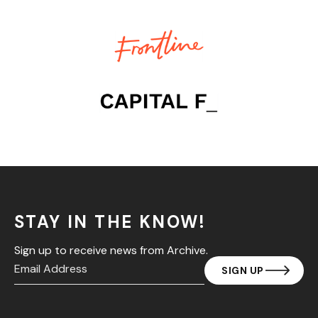
STAY IN THE KNOW!
Sign up to receive news from Archive.