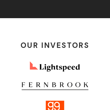
OUR INVESTORS