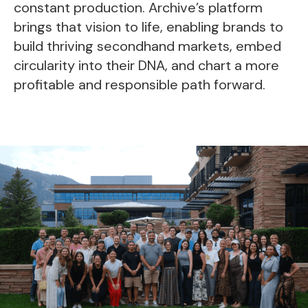
constant production. Archive’s platform
brings that vision to life, enabling brands to
build thriving secondhand markets, embed
circularity into their DNA, and chart a more
profitable and responsible path forward.