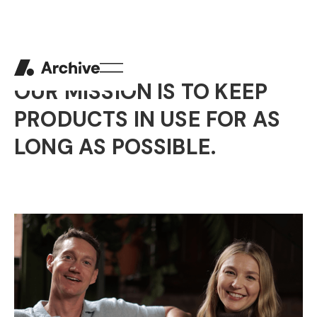
ABOUT US
OUR MISSION IS TO KEEP
PRODUCTS IN USE FOR AS
LONG AS POSSIBLE.