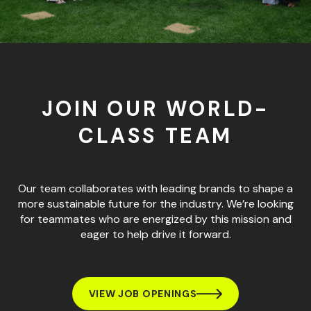
JOIN OUR WORLD-
CLASS TEAM
Our team collaborates with leading brands to shape a
more sustainable future for the industry. We’re looking
for teammates who are energized by this mission and
eager to help drive it forward.
VIEW JOB OPENINGS