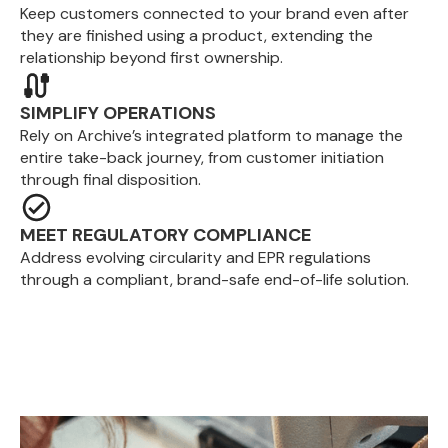
Keep customers connected to your brand even after
they are finished using a product, extending the
relationship beyond first ownership.
SIMPLIFY OPERATIONS
Rely on Archive’s integrated platform to manage the
entire take-back journey, from customer initiation
through final disposition.
MEET REGULATORY COMPLIANCE
Address evolving circularity and EPR regulations
through a compliant, brand-safe end-of-life solution.