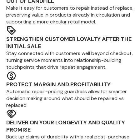
OUT OF LANDFILL
Make it easy for customers to repair instead of replace,
preserving value in products already in circulation and
supporting a more circular retail model.
STRENGTHEN CUSTOMER LOYALTY AFTER THE
INITIAL SALE
Stay connected with customers well beyond checkout,
turning service moments into relationship-building
touchpoints that drive repeat engagement.
PROTECT MARGIN AND PROFITABILITY
Automatic repair-pricing guardrails allow for smarter
decision making around what should be repaired vs
replaced.
DELIVER ON YOUR LONGEVITY AND QUALITY
PROMISE
Back up claims of durability with a real post-purchase