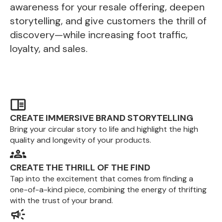
awareness for your resale offering, deepen
storytelling, and give customers the thrill of
discovery—while increasing foot traffic,
loyalty, and sales.
CREATE IMMERSIVE BRAND STORYTELLING
Bring your circular story to life and highlight the high
quality and longevity of your products.
CREATE THE THRILL OF THE FIND
Tap into the excitement that comes from finding a
one-of-a-kind piece, combining the energy of thrifting
with the trust of your brand.