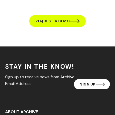
REQUEST A DEMO
STAY IN THE KNOW!
Sign up to receive news from Archive.
ABOUT ARCHIVE