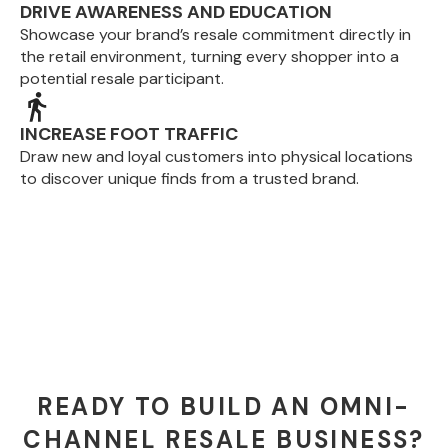
DRIVE AWARENESS AND EDUCATION
Showcase your brand’s resale commitment directly in
the retail environment, turning every shopper into a
potential resale participant.
INCREASE FOOT TRAFFIC
Draw new and loyal customers into physical locations
to discover unique finds from a trusted brand.
READY TO BUILD AN OMNI-
CHANNEL RESALE BUSINESS?