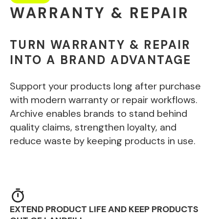
WARRANTY & REPAIR
TURN WARRANTY & REPAIR
INTO A BRAND ADVANTAGE
Support your products long after purchase
with modern warranty or repair workflows.
Archive enables brands to stand behind
quality claims, strengthen loyalty, and
reduce waste by keeping products in use.
EXTEND PRODUCT LIFE AND KEEP PRODUCTS