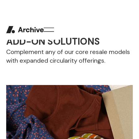
ADD-ON SOLUTIONS
Complement any of our core resale models
with expanded circularity offerings.