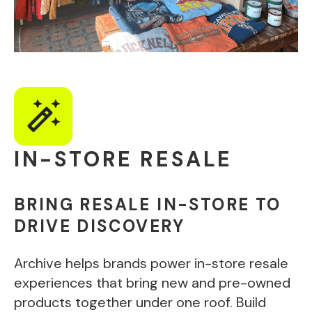
IN-STORE RESALE
BRING RESALE IN-STORE TO
DRIVE DISCOVERY
Archive helps brands power in-store resale
experiences that bring new and pre-owned
products together under one roof. Build