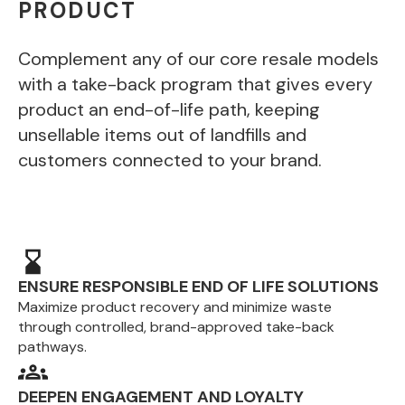
PRODUCT
Complement any of our core resale models
with a take-back program that gives every
product an end-of-life path, keeping
unsellable items out of landfills and
customers connected to your brand.
ENSURE RESPONSIBLE END OF LIFE SOLUTIONS
Maximize product recovery and minimize waste
through controlled, brand-approved take-back
pathways.
DEEPEN ENGAGEMENT AND LOYALTY