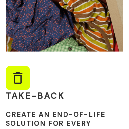
TAKE-BACK
CREATE AN END-OF-LIFE
SOLUTION FOR EVERY