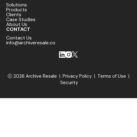
Solutions
Products
Clients
Case Studies
About Us
CONTACT
Contact Us
info@archiveresale.co
Ⓒ 2026 Archive Resale |
Privacy Policy
|
Terms of Use
|
Security