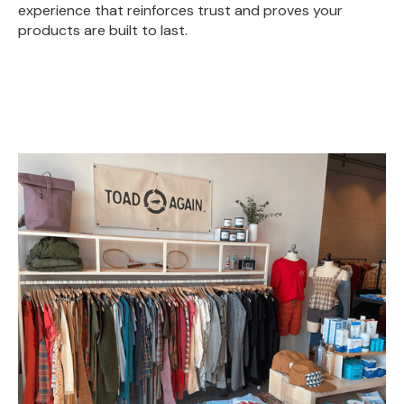
experience that reinforces trust and proves your
products are built to last.