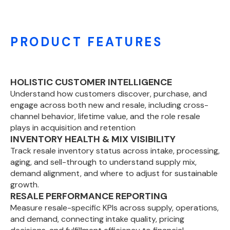
PRODUCT FEATURES
HOLISTIC CUSTOMER INTELLIGENCE
Understand how customers discover, purchase, and
engage across both new and resale, including cross-
channel behavior, lifetime value, and the role resale
plays in acquisition and retention
INVENTORY HEALTH & MIX VISIBILITY
Track resale inventory status across intake, processing,
aging, and sell-through to understand supply mix,
demand alignment, and where to adjust for sustainable
growth.
RESALE PERFORMANCE REPORTING
Measure resale-specific KPIs across supply, operations,
and demand, connecting intake quality, pricing