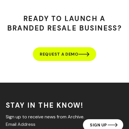
READY TO LAUNCH A
BRANDED RESALE BUSINESS?
REQUEST A DEMO
STAY IN THE KNOW!
Sign up to receive news from Archive.