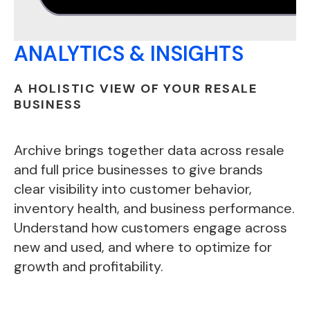
ANALYTICS & INSIGHTS
A HOLISTIC VIEW OF YOUR RESALE
BUSINESS
Archive brings together data across resale
and full price businesses to give brands
clear visibility into customer behavior,
inventory health, and business performance.
Understand how customers engage across
new and used, and where to optimize for
growth and profitability.