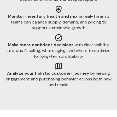
Monitor inventory health and mix in real-time
so
teams can balance supply, demand, and pricing to
support sustainable growth
Make more confident decisions
with clear visibility
into what’s selling, what’s aging, and where to optimize
for long-term profitability
Analyze your holistic customer journey
by viewing
engagement and purchasing behavior across both new
and resale