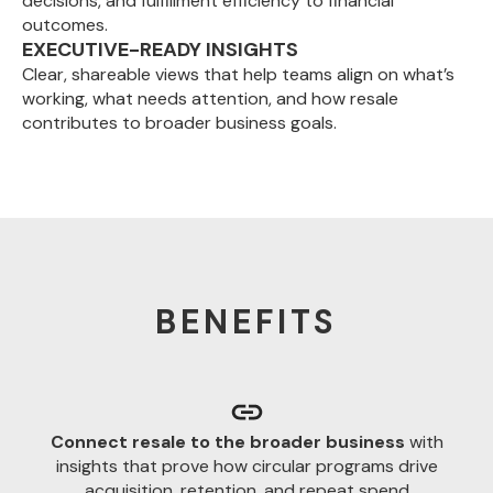
decisions, and fulfillment efficiency to financial
outcomes.
EXECUTIVE-READY INSIGHTS
Clear, shareable views that help teams align on what’s
working, what needs attention, and how resale
contributes to broader business goals.
BENEFITS
Connect resale to the broader business
with
insights that prove how circular programs drive
acquisition, retention, and repeat spend