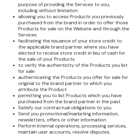
purpose of providing the Services to you,
including without limitation
allowing you to access Products you previously
purchased from the brand in order to offer those
Products for sale on the Website and through the
Services
facilitating the issuance of your store credit to
the applicable brand partner where you have
elected to receive store credit in lieu of cash for
the sale of your Products
to verify the authenticity of the Products you list
for sale
authenticating the Products you offer for sale for
original to the brand partner to which you
attribute the Product
permitting you to list Products which you have
purchased from the brand partner in the past
Satisfy our contractual obligations to you
Send you promotional/marketing information,
newsletters, offers or other information
Perform internal operations, processing services,
maintain user accounts, resolve disputes,