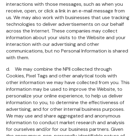
interactions with those messages, such as when you
receive, open, or click a link in an e-mail message from
us. We may also work with businesses that use tracking
technologies to deliver advertisements on our behalf
across the Internet. These companies may collect
information about your visits to the Website and your
interaction with our advertising and other
communications, but no Personal Information is shared
with them.
d. We may combine the NPII collected through
Cookies, Pixel Tags and other analytical tools with
other information we may have collected from you. This
information may be used to improve the Website, to
personalize your online experience, to help us deliver
information to you, to determine the effectiveness of
advertising, and for other internal business purposes.
We may use and share aggregated and anonymous
information to conduct market research and analysis
for ourselves and/or for our business partners. Given
the anonymous, non-personally identifiable nature of