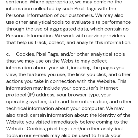
sentence. Where appropriate, we may combine the
information collected by such Pixel Tags with the
Personal Information of our customers. We may also
use other analytical tools to evaluate site performance
through the use of aggregated data, which contain no
Personal Information. We work with service providers
that help us track, collect, and analyze this information.
c. Cookies, Pixel Tags, and/or other analytical tools
that we may use on the Website may collect
information about your visit, including the pages you
view, the features you use, the links you click, and other
actions you take in connection with the Website. This
information may include your computer's Internet
protocol (IP) address, your browser type, your
operating system, date and time information, and other
technical information about your computer. We may
also track certain information about the identity of the
Website you visited immediately before coming to the
Website. Cookies, pixel tags, and/or other analytical
tools in our e-mails may also be used to track your