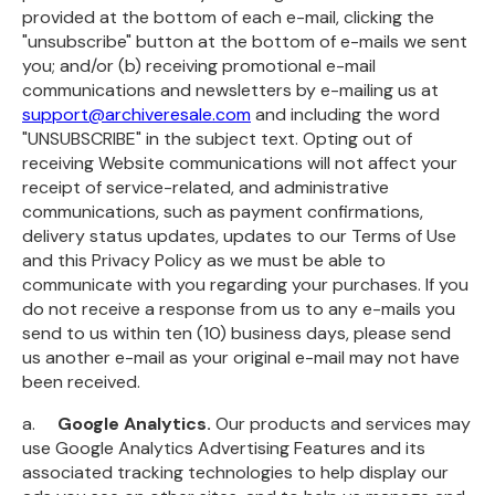
provided at the bottom of each e-mail, clicking the
"unsubscribe" button at the bottom of e-mails we sent
you; and/or (b) receiving promotional e-mail
communications and newsletters by e-mailing us at
support@archiveresale.com
and including the word
"UNSUBSCRIBE" in the subject text. Opting out of
receiving Website communications will not affect your
receipt of service-related, and administrative
communications, such as payment confirmations,
delivery status updates, updates to our Terms of Use
and this Privacy Policy as we must be able to
communicate with you regarding your purchases. If you
do not receive a response from us to any e-mails you
send to us within ten (10) business days, please send
us another e-mail as your original e-mail may not have
been received.
a.
Google Analytics.
Our products and services may
use Google Analytics Advertising Features and its
associated tracking technologies to help display our