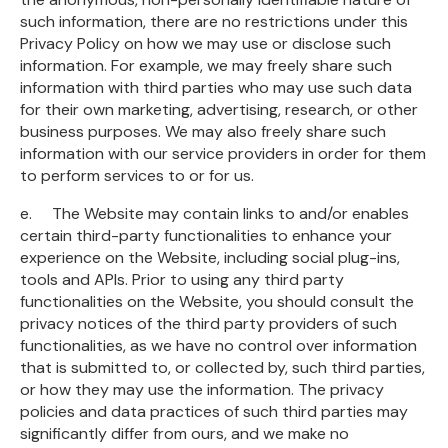
such information, there are no restrictions under this
Privacy Policy on how we may use or disclose such
information. For example, we may freely share such
information with third parties who may use such data
for their own marketing, advertising, research, or other
business purposes. We may also freely share such
information with our service providers in order for them
to perform services to or for us.
e. The Website may contain links to and/or enables
certain third-party functionalities to enhance your
experience on the Website, including social plug-ins,
tools and APIs. Prior to using any third party
functionalities on the Website, you should consult the
privacy notices of the third party providers of such
functionalities, as we have no control over information
that is submitted to, or collected by, such third parties,
or how they may use the information. The privacy
policies and data practices of such third parties may
significantly differ from ours, and we make no