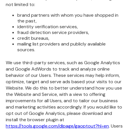
not limited to:
brand partners with whom you have shopped in
the past,
identity verification services,
fraud detection service providers,
credit bureaus,
mailing list providers and publicly available
sources.
We use third-party services, such as Google Analytics
and Google AdWords to track and analyze online
behavior of our Users. These services may help inform,
optimize, target and serve ads based your visits to our
Website. We do this to better understand how you use
the Website and Service, with a view to offering
improvements for all Users, and to tailor our business
and marketing activities accordingly. If you would like to
opt out of Google Analytics, please download and
install the browser plugin at
https://tools.google.com/dlpage/gaoptout?hl=en
. Users