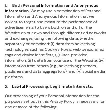
b.
Both Personal Information and Anonymous
Information
. We may use a combination of Personal
Information and Anonymous Information that we
collect to target and measure the performance of
advertisements to Users both on and off of the
Website on our own and through different ad networks
and exchanges, using the following data, whether
separately or combined: (i) data from advertising
technologies such as Cookies, Pixels, web beacons, ad
tags and device identifiers; (ii) User-provided
information; (iii) data from your use of the Website; (iv)
information from others (e.g., advertising partners,
publishers and data aggregators); and (v) social media
platforms.
2.
Lawful Processing; Legitimate Interests.
Our processing of your Personal Information for the
purposes set out in this Privacy Policy is necessary for
one or more of the following: