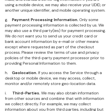
using a mobile device, we may also receive your UDID, or
another unique identifier, and mobile operating system.
g.
Payment Processing Information.
Only some
payment processing information is collected by us. We
may also use a third party(ies) for payment processing.
We do not want you to send us your credit card or
bank account information by e-mail or other means
except where requested as part of the checkout
process. Please review the terms of use and privacy
policies of the third-party payment processor prior to
providing Personal Information to them.
h.
Geolocation.
If you access the Service through a
desktop or mobile device, we may access, collect,
monitor and/or remotely store geo-location data.
i.
Third-Parties.
We may also obtain information
from other sources and combine that with information
we collect directly. For example, we may collect
information about you from third parties, including but