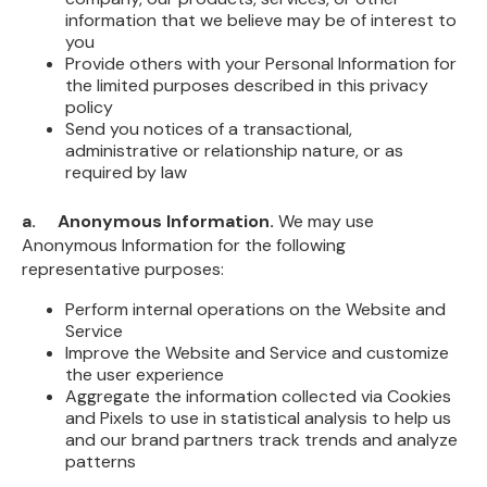
information that we believe may be of interest to
you
Provide others with your Personal Information for
the limited purposes described in this privacy
policy
Send you notices of a transactional,
administrative or relationship nature, or as
required by law
a. Anonymous Information.
We may use
Anonymous Information for the following
representative purposes:
Perform internal operations on the Website and
Service
Improve the Website and Service and customize
the user experience
Aggregate the information collected via Cookies
and Pixels to use in statistical analysis to help us
and our brand partners track trends and analyze
patterns