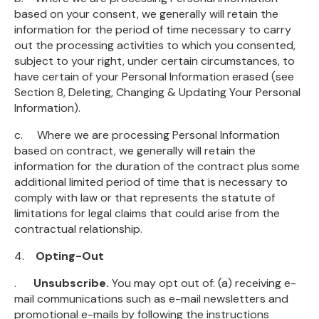
based on your consent, we generally will retain the
information for the period of time necessary to carry
out the processing activities to which you consented,
subject to your right, under certain circumstances, to
have certain of your Personal Information erased (see
Section 8, Deleting, Changing & Updating Your Personal
Information).
c. Where we are processing Personal Information
based on contract, we generally will retain the
information for the duration of the contract plus some
additional limited period of time that is necessary to
comply with law or that represents the statute of
limitations for legal claims that could arise from the
contractual relationship.
4.
Opting-Out
.
Unsubscribe.
You may opt out of: (a) receiving e-
mail communications such as e-mail newsletters and
promotional e-mails by following the instructions