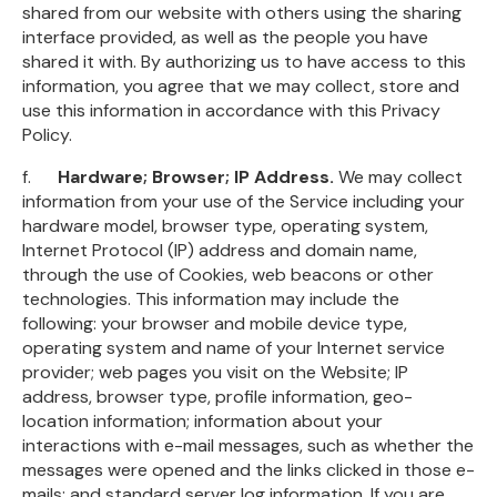
shared from our website with others using the sharing
interface provided, as well as the people you have
shared it with. By authorizing us to have access to this
information, you agree that we may collect, store and
use this information in accordance with this Privacy
Policy.
f.
Hardware; Browser; IP Address.
We may collect
information from your use of the Service including your
hardware model, browser type, operating system,
Internet Protocol (IP) address and domain name,
through the use of Cookies, web beacons or other
technologies. This information may include the
following: your browser and mobile device type,
operating system and name of your Internet service
provider; web pages you visit on the Website; IP
address, browser type, profile information, geo-
location information; information about your
interactions with e-mail messages, such as whether the
messages were opened and the links clicked in those e-
mails; and standard server log information. If you are