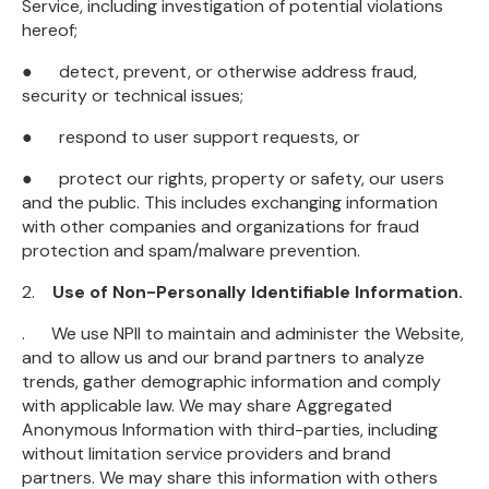
Service, including investigation of potential violations
hereof;
● detect, prevent, or otherwise address fraud,
security or technical issues;
● respond to user support requests, or
● protect our rights, property or safety, our users
and the public. This includes exchanging information
with other companies and organizations for fraud
protection and spam/malware prevention.
2.
Use of Non-Personally Identifiable Information.
. We use NPII to maintain and administer the Website,
and to allow us and our brand partners to analyze
trends, gather demographic information and comply
with applicable law. We may share Aggregated
Anonymous Information with third-parties, including
without limitation service providers and brand
partners. We may share this information with others