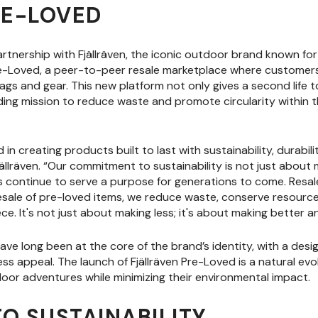
RE-LOVED
tnership with Fjällräven, the iconic outdoor brand known for
re-Loved, a peer-to-peer resale marketplace where customers 
ags and gear. This new platform not only gives a second life to
nding mission to reduce waste and promote circularity within
 in creating products built to last with sustainability, durabili
lräven. “Our commitment to sustainability is not just about 
continue to serve a purpose for generations to come. Resale 
esale of pre-loved items, we reduce waste, conserve resourc
ce. It's not just about making less; it's about making better an
 have long been at the core of the brand’s identity, with a desi
less appeal. The launch of Fjällräven Pre-Loved is a natural evo
oor adventures while minimizing their environmental impact.
O SUSTAINABILITY