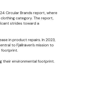
2024 Circular Brands report, where
clothing category. The report,
ficant strides toward a
rease in product repairs. In 2023,
ntral to Fjällräven’s mission to
 footprint.
g their environmental footprint.